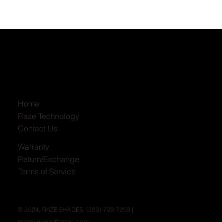
Home
Raze Technology
Contact Us
Warranty
Return/Exchange
Terms of Service
© 2024, RAZE SHADES. (323)-739-7293 |
razeeyewear@gmail.com