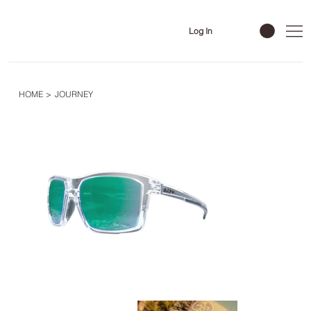
Log In
HOME
>
JOURNEY