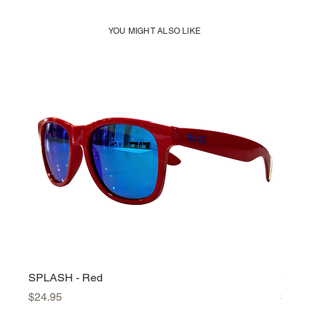
YOU MIGHT ALSO LIKE
SPLASH - Red
SPLA
Price
Price
$24.95
$24.