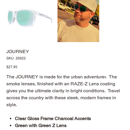
JOURNEY
SKU
SKU:
26922
26922
Price
$27.95
The JOURNEY is made for the urban adventurer. The
smoke lenses, finished with an RAZE-Z Lens coating
gives you the ultimate clarity in bright conditions. Travel
across the country with these sleek, modern frames in
style.
Clear Gloss Frame Charcoal Accents
Green with Green Z Lens