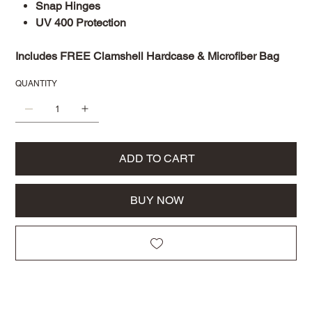
Snap Hinges
UV 400 Protection
Includes FREE Clamshell Hardcase & Microfiber Bag
QUANTITY
ADD TO CART
BUY NOW