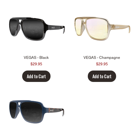
VEGAS - Black
VEGAS - Champagne
Price
Price
$29.95
$29.95
Add to Cart
Add to Cart