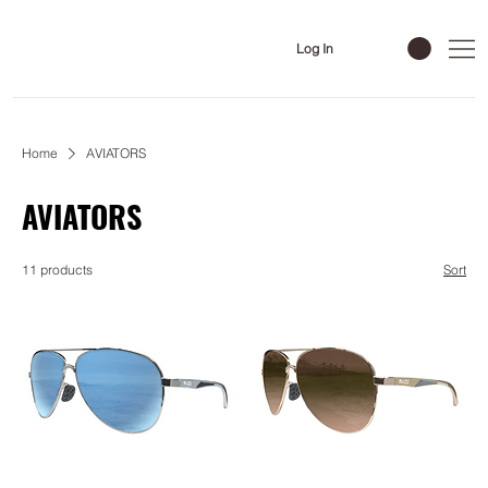
Log In
Home
AVIATORS
AVIATORS
11 products
Sort