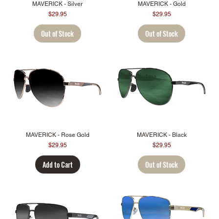
MAVERICK - Silver
MAVERICK - Gold
Price
Price
$29.95
$29.95
Out of Stock
Out of Stock
MAVERICK - Rose Gold
MAVERICK - Black
Price
Price
$29.95
$29.95
Add to Cart
Out of Stock