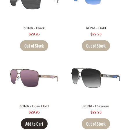
KONA - Black
KONA - Gold
Price
Price
$29.95
$29.95
Out of Stock
Out of Stock
KONA - Rose Gold
KONA - Platinum
Price
Price
$29.95
$29.95
Add to Cart
Out of Stock