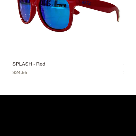
SPLASH - Red
SPLA
Price
Price
$24.95
$24.