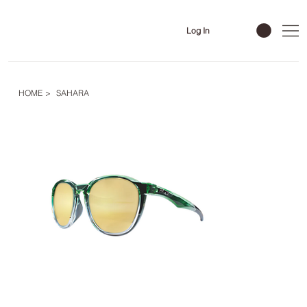
Log In
HOME
>
SAHARA