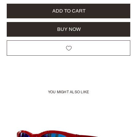
ADD TO CART
BUY NOW
YOU MIGHT ALSO LIKE