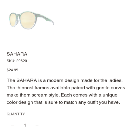
SAHARA
SKU
SKU:
29620
29620
Price
$24.95
The SAHARA is a modern design made for the ladies.
The thinnest frames available paired with gentle curves
make them scream style. Each comes with a unique
color design that is sure to match any outfit you have.
QUANTITY