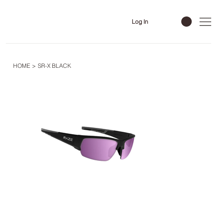
Log In
HOME
>
SR-X BLACK