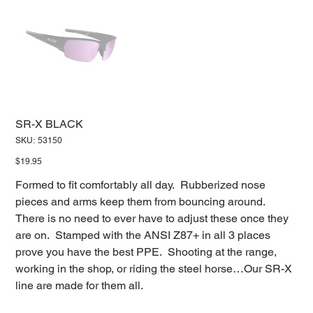
SR-X BLACK
SKU
SKU:
53150
53150
Price
$19.95
Formed to fit comfortably all day. Rubberized nose
pieces and arms keep them from bouncing around.
There is no need to ever have to adjust these once they
are on. Stamped with the ANSI Z87+ in all 3 places
prove you have the best PPE. Shooting at the range,
working in the shop, or riding the steel horse…Our SR-X
line are made for them all.