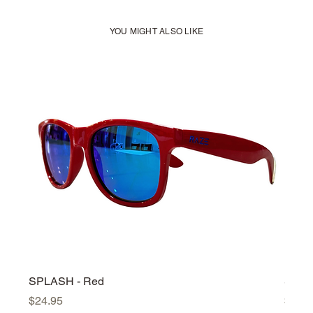
YOU MIGHT ALSO LIKE
SPLASH - Red
SPLA
Price
Price
$24.95
$24.