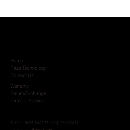
Home
Raze Technology
Contact Us
Warranty
Return/Exchange
Terms of Service
© 2024, RAZE SHADES. (323)-739-7293 |
razeeyewear@gmail.com