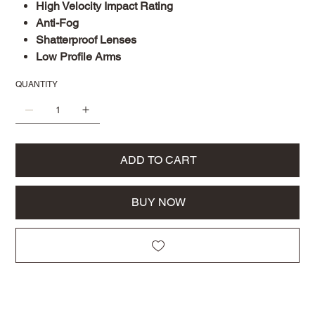
High Velocity Impact Rating
Anti-Fog
Shatterproof Lenses
Low Profile Arms
QUANTITY
ADD TO CART
BUY NOW