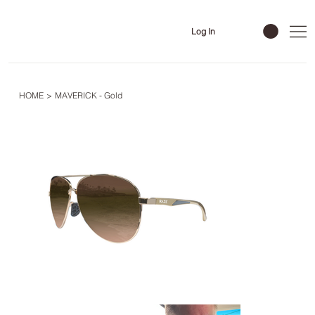
Log In
HOME
>
MAVERICK - Gold