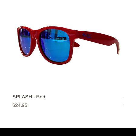
SPLASH - Red
SPLA
Price
Price
$24.95
$24.