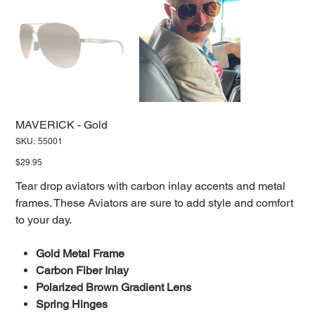
MAVERICK - Gold
SKU
SKU:
55001
55001
Price
$29.95
Tear drop aviators with carbon inlay accents and metal
frames. These Aviators are sure to add style and comfort
to your day.
Gold Metal Frame
Carbon Fiber Inlay
Polarized Brown Gradient Lens
Spring Hinges