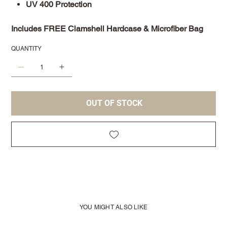
UV 400 Protection
Includes FREE Clamshell Hardcase & Microfiber Bag
QUANTITY
OUT OF STOCK
YOU MIGHT ALSO LIKE