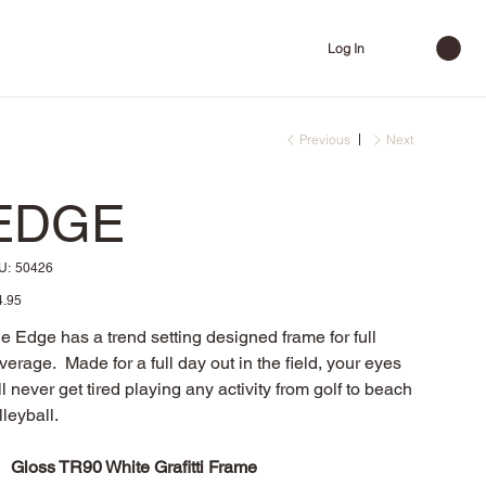
Log In
Previous
Next
EDGE
SKU
U:
50426
50426
e
4.95
e Edge has a trend setting designed frame for full
verage. Made for a full day out in the field, your eyes
ll never get tired playing any activity from golf to beach
lleyball.
Gloss TR90 White Grafitti Frame