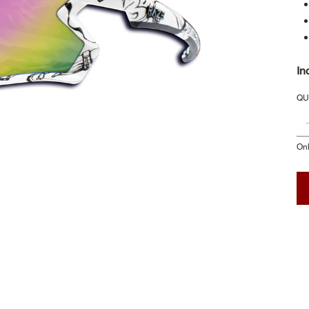
In
QU
Onl