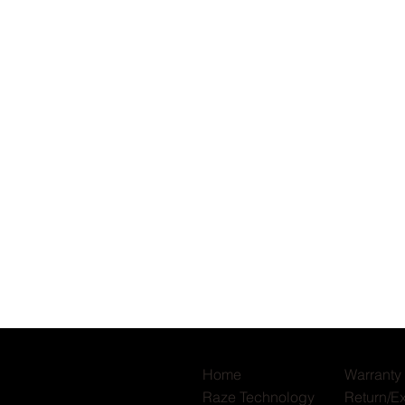
Quick View
Home
Warranty
Raze Technology
Return/E