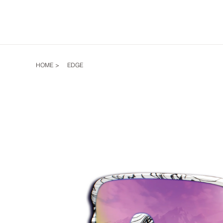
HOME
>
EDGE