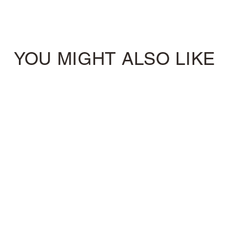
YOU MIGHT ALSO LIKE