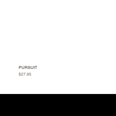
PURSUIT
Price
$27.95