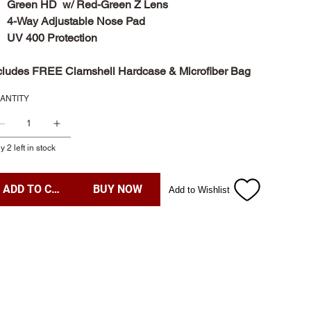
Green HD w/ Red-Green Z Lens
4-Way Adjustable Nose Pad
UV 400 Protection
cludes FREE Clamshell Hardcase & Microfiber Bag
ANTITY
y 2 left in stock
ADD TO CART
BUY NOW
Add to Wishlist