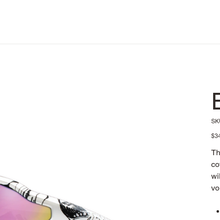
SK
Pric
$3
Th
co
wi
vo