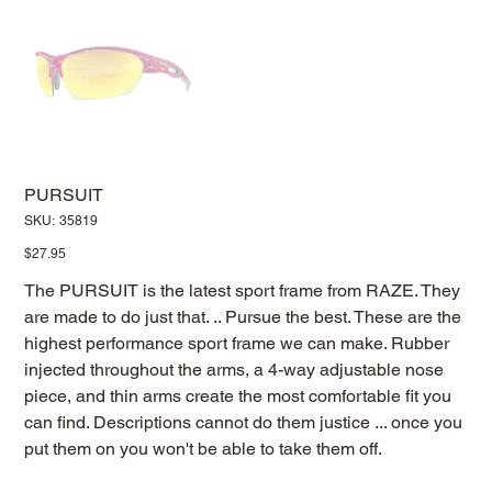
PURSUIT
SKU
SKU:
35819
35819
Price
$27.95
The PURSUIT is the latest sport frame from RAZE. They
are made to do just that. .. Pursue the best. These are the
highest performance sport frame we can make. Rubber
injected throughout the arms, a 4-way adjustable nose
piece, and thin arms create the most comfortable fit you
can find. Descriptions cannot do them justice ... once you
put them on you won't be able to take them off.