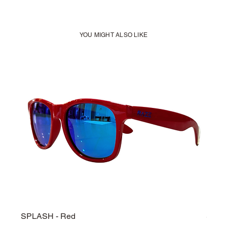
YOU MIGHT ALSO LIKE
SPLASH - Red
SPLA