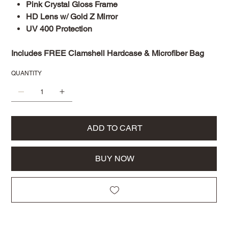
Pink Crystal Gloss Frame
HD Lens w/ Gold Z Mirror
UV 400 Protection
Includes FREE Clamshell Hardcase & Microfiber Bag
QUANTITY
ADD TO CART
BUY NOW