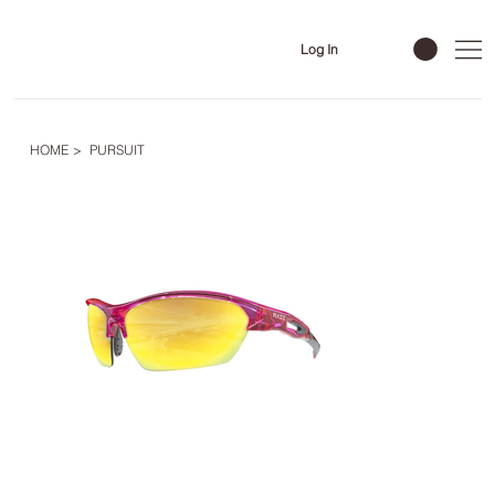
Log In
HOME
>
PURSUIT